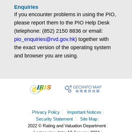
Enquiries
If you encounter problems in using the PIO,
please report them to the PIO Help Desk
(telephone: (852) 2150 8836 or email:
pio_enquiries@rvd.gov.hk
) together with
the exact version of the operating system
and browser you are using.
Privacy Policy
Important Notices
Security Statement
Site Map
2022 © Rating and Valuation Department