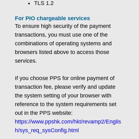
TLS 1.2
For PIO chargeable services
To ensure high security of the payment
transactions, you must use one of the
combinations of operating systems and
browsers listed above to access those
services.
If you choose PPS for online payment of
transaction fee, please verify and update
the system setting of your browser with
reference to the system requirements set
out in the PPS website:
https://www.ppshk.com/hkt/revamp2/Englis
h/sys_req_sysConfig.html