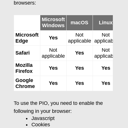
browsers:
Microsoft
macOS
Linux
Windows
Microsoft
Not
Not
Yes
Edge
applicable
applicable
app
Not
Not
Safari
Yes
applicable
applicable
Mozilla
Yes
Yes
Yes
Firefox
Google
Yes
Yes
Yes
Chrome
To use the PIO, you need to enable the
following in your browser:
Javascript
Cookies