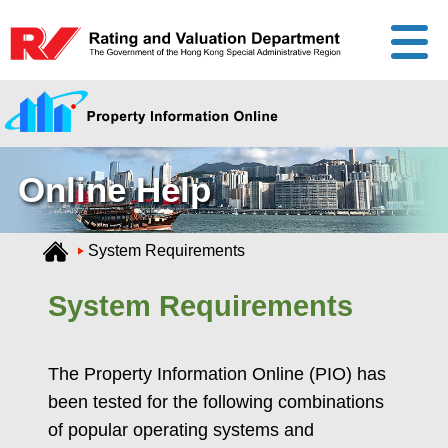
Online Help
System Requirements
System Requirements
The Property Information Online (PIO) has
been tested for the following combinations
of popular operating systems and